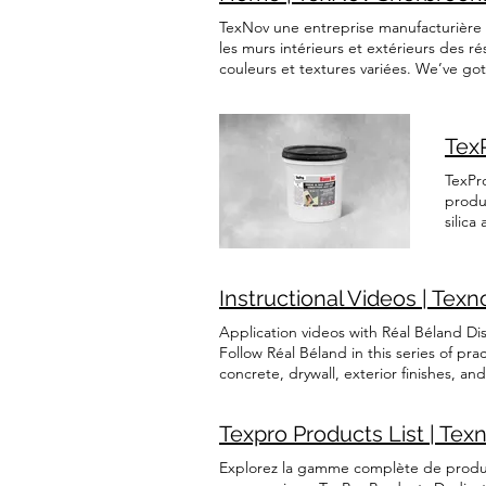
Englis
TexNov une entreprise manufacturière s
les murs intérieurs et extérieurs des r
couleurs et textures variées. We’ve go
need! Refer to these resources to ident
ENTREPRENEURS CONSUMERS GET TO KN
based coatings. With a broad range of 
Tex
contractors, designers, and individual 
position as a trusted name in the acryli
TexPr
products are water-soluble. Protect Our
produ
abrasion and impacts. Non-slip Our pr
silic
durability in the market, give yourself
Base 
solutions, our products are pre-mixed 
The p
restore your surface to its original shi
sand,
Instructional Videos | Texn
Techni
Application videos with Réal Béland Di
Follow Réal Béland in this series of pr
concrete, drywall, exterior finishes, a
to successfully complete your projects,
durable, and professional result! Appl
Texpro Products List | Tex
to prepare the surface and achieve a sm
wooden floor Learn how to apply a seal
Explorez la gamme complète de produits
clean, smooth, and long-lasting finish.