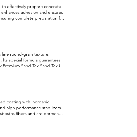
to effectively prepare concrete
it enhances adhesion and ensures
 ensuring complete preparation for
 English Français
 a fine round-grain texture.
e. Its special formula guarantees
ov Premium Sand-Tex Sand-Tex is a
rain texture. Available in 96 colors,
 guarantees perfect adhesion and
is Security information English
ased coating with inorganic
nd high performance stabilizers.
f asbestos fibers and are permeable
erior wall (fine grain) 100% acrylic
ments, fungicides, preservatives
rial, with zero toxicity, free of
ish Français Security information