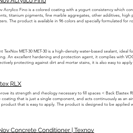
Nov Acrylico Fino
 Acrylico Fino is a colored coating with a yogurt consistency which cont
nts, titanium pigments, fine marble aggregates, other additives, high
izers. The product is available in 96 colors and specially formulated for 
ico Fino has been specially designed for application on surfaces such a
te, aluminum, interior gypsum, stucco, plaster, and brick, walls, concret
tions. < Back TexNov Acrylico Fino TexNov Acrylico Fino is a colored c
 contains 100% acrylic resins, inorganic pigments, titanium pigments, f
ves, high performance fungicides and stabilizers. The product is availabl
t TexNov MET-30 MET-30 is a high-density water-based sealant, ideal fo
ated for roller or gun application. TexNov Acrylico Fino has been specia
fing. An excellent hardening and protection agent, it complies with V
ces such as concrete panels, concrete, wood, Masonite, aluminum, inter
ctively protecting against dirt and mortar stains, it is also easy to appl
 walls, concrete structures, floors, stairs, and foundations. Technical Da
olvent-based sealant and concrete curing agent. It prevents white st
ation English Français
bles concrete to achieve its full potential in terms of strength, durabil
ect acrylic coatings, pavers, interlocking pavers, cement, and fresh conc
stex RLX
 as scratches. Read More TexNov WRS-40 WRS-40 is a water-based, water
ely protects against water damage by penetrating deeply into the surface.
rove its strength and rheology necessary to fill spaces < Back Elastex RL
of the surfaces. It is ideal for various masonry substrates, such as natu
 coating that is just a single component, and acts continuously as an air
 coatings, and bricks. Read More
c product that is easy to apply. The product is designed to be applied w
te (OSB) or plywood, concrete or gypsum to increase resistance to a bui
 elastic and flexible even in cold temperatures. Technical Data Sheet E
ation English Français
Nov Concrete Conditioner | Texnov