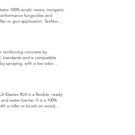
ains 100% acrylic resins, inorganic
 performance fungicides and
roller or gun application. TexNov
s concrete panels, concrete, wood,
e structures, floors, stairs, and
oating with a yogurt consistency
ine marble aggregates, other
e in 96 colors and specially
r reinforcing concrete by
lly designed for application on
OC standards and is compatible
ior gypsum, stucco, plaster, and
y by spraying, with a low odor.
ta Sheet English Français Security
ains caused by water and offers
ity, and waterproofing. This high-
rete. Once dry, it facilitates
proof, and invisible sealant.
 It leaves no glossy or wet finish,
X Elastex RLX is a flexible, ready-
ral stone, concrete slabs, cement
 and water barrier. It is a 100%
ith a roller or brush on wood,
lding’s climate. Elastex RLX will
nglish Français Security