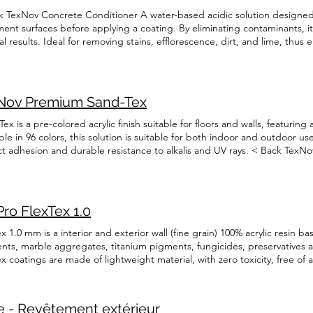
k TexNov Concrete Conditioner A water-based acidic solution designed 
ment surfaces before applying a coating. By eliminating contaminants, 
l results. Ideal for removing stains, efflorescence, dirt, and lime, thus
essful finish. Technical Data Sheet English Français Security information
Nov Premium Sand-Tex
ex is a pre-colored acrylic finish suitable for floors and walls, featuring
ble in 96 colors, this solution is suitable for both indoor and outdoor us
ct adhesion and durable resistance to alkalis and UV rays. < Back TexN
lored acrylic finish suitable for floors and walls, featuring a fine round-g
olution is suitable for both indoor and outdoor use. Its special formula
e resistance to alkalis and UV rays. Technical Data Sheet English França
ais
ro FlexTex 1.0
x 1.0 mm is a interior and exterior wall (fine grain) 100% acrylic resin b
nts, marble aggregates, titanium pigments, fungicides, preservatives a
x coatings are made of lightweight material, with zero toxicity, free o
er vapour. < Back TexPro FlexTex 1.0 FlexTex 1.0 mm is a interior and ext
 based coating with inorganicpigments, marble aggregates, titanium pig
gh performance stabilizers. FlexTex coatings are made of lightweight mate
 - Revêtement extérieur
tos fibers and are permeable to water vapour. Technical Data Sheet Engl