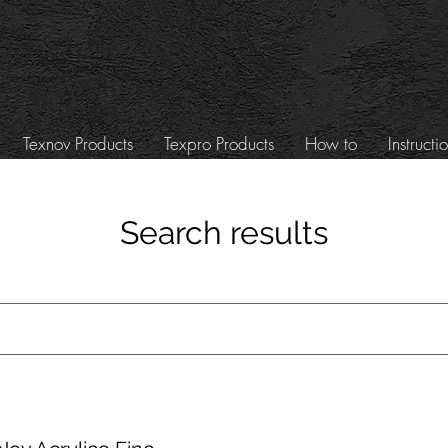
Texnov Products
Texpro Products
How to
Instructi
Search results