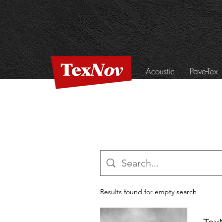
Acoustic
Pave-Tex
Results found for empty search