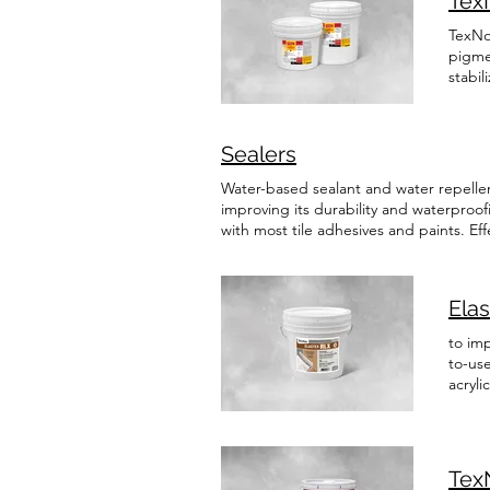
Tex
TexNov
pigme
stabil
Acryl
Masoni
founda
Sealers
which
additi
Water-based sealant and water repellen
formul
improving its durability and waterproo
surfa
with most tile adhesives and paints. Effe
brick,
Read More TevNov MET-HD MET-HD is a s
inform
impressive quick and even drying. It ena
performance sealant is designed to prot
Ela
cleaning and masks imperfections such
With exceptional durability, it effectiv
to imp
thus preserving the natural appearance 
to-use
blocks, architectural concrete, acrylic
acryli
Aspeni
remain
inform
Tex