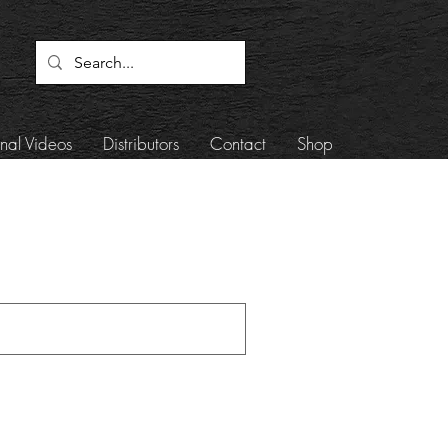
onal Videos
Distributors
Contact
Shop