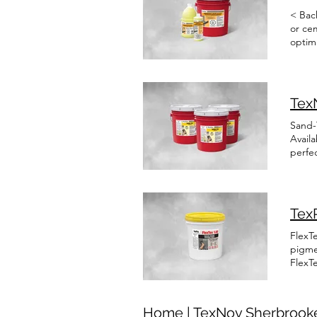
< Bac
or ce
optima
a succ
Tex
Sand-T
Availa
perfe
pre-co
this s
durabl
Franç
TexP
FlexTe
pigme
FlexTe
to wat
resin
and hi
Home | TexNov Sherbrooke
asbes