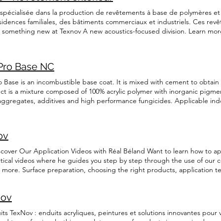
h Français
pécialisée dans la production de revêtements à base de polymères et d'
ésidences familiales, des bâtiments commerciaux et industriels. Ces rev
t something new at Texnov A new acoustics-focused division. Learn mor
ify the required information and procedures about our acrylic coatings 
OW TEXNOV TexNov is a Quebec-based company specializing in th
products suitable for residential and commercial applications, we meet
Pro Base NC
customers. Our commitment to quality, innovation, and superior customer
c coatings industry for over 25 years. More info Features Easy to apply Si
o Base is an incombustible base coat. It is mixed with cement to obta
 coatings truly protect your surfaces against temperature fluctuations, c
ct is a mixture composed of 100% acrylic polymer with inorganic pigmen
oducts provide increased grip, making floors much safer. Durable qual
a aggregates, additives and high performance fungicides. Applicable in
 peace of mind for many years with TexNov coatings. Wide choice of 96 co
NC TexPro Base is an incombustible base coat. It is mixed with cemen
and thus ready to use, allowing you to save time. Easy to maintain Just
roduct is a mixture composed of 100% acrylic polymer with inorganic pi
ne. If you’d like more information about us or our products, get in touch
 silica aggregates, additives and high performance fungicides. Applica
ov
cal data sheet English Français Security information English Français
scover Our Application Videos with Réal Béland Want to learn how to ap
actical videos where he guides you step by step through the use of our c
nd more. Surface preparation, choosing the right products, application 
 whether you're a DIYer or a contractor. Watch our videos now to master
y a coating on a wooden floor Learn how to apply a TexNov coating on a
nov
ooth, durable, and professional finish. Perfect for DIYers and contract
er on a wooden floor to protect the surface and enhance its durability.
 TexNov : enduits acryliques, peintures et solutions innovantes pour vo
 Plywood joints Discover the best techniques to prepare and seal plywoo