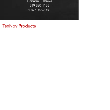
Canada J1R0X3
819 820-1188
1 877 316-6388
TexNov Products
Preparation
Base Layer
Coating - Roller application
Coating - Gavity gun application
Coating - Trowel application
Sealant and water repellent
Asphalt
Accessories
Membrane
TexPro Products
Base Layer
Coating - Trowel application
Coating - Roller application
Membrane