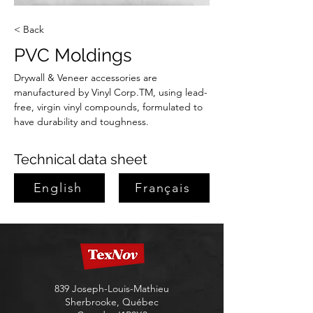
< Back
PVC Moldings
Drywall & Veneer accessories are 
manufactured by Vinyl Corp.TM, using lead-
free, virgin vinyl compounds, formulated to 
have durability and toughness.
Technical data sheet
English
Français
839 Joseph-Louis-Mathieu
Sherbrooke, Québec