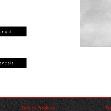
ançais
ançais
TexNov Products
Te