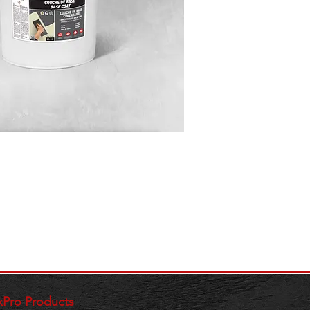
xPro Products