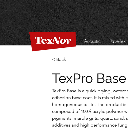
Acoustic
Pave-Tex
< Back
TexPro Base
TexPro Base is a quick drying, waterp
adhesion base coat. It is mixed with 
homogeneous paste. The product is a
composed of 100% acrylic polymer wi
pigments, marble grits, quartz sand, s
additives and high performance fungi