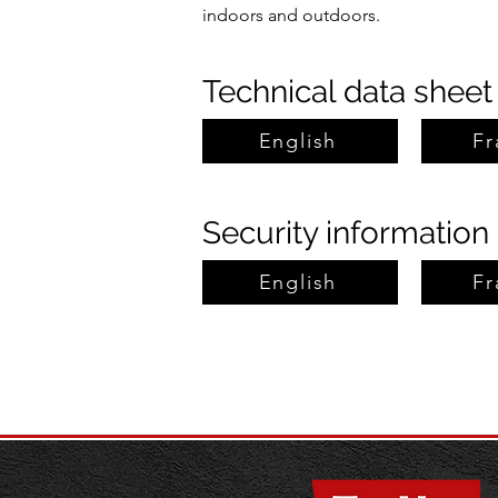
indoors and outdoors.
Technical data sheet
English
Fr
Security information
English
Fr