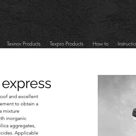
Texnov Products
Texpro Products
How to
Instructi
 express
roof and excellent 
cement to obtain a 
 mixture 
th inorganic 
ilica aggregates, 
cides. Applicable 