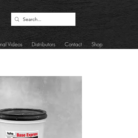
onal Videos
Distributors
Contact
Shop