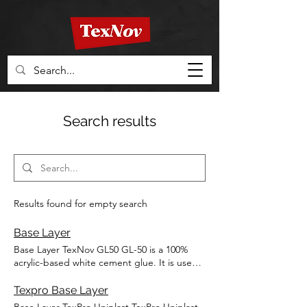
Search results
Results found for empty search
Base Layer
Base Layer TexNov GL50 GL-50 is a 100%
acrylic-based white cement glue. It is used
to modify a cement mix to make it more
adherent and flexible. Read More TexNov
Texpro Base Layer
Premium 200 Used for various applications,